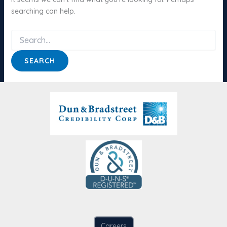
searching can help.
Search
for:
Careers