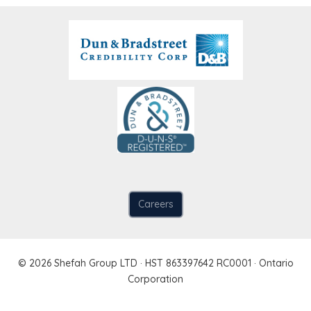
Careers
© 2026 Shefah Group LTD · HST 863397642 RC0001 · Ontario
Corporation