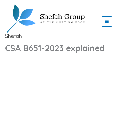
Skip
to
content
Shefah
CSA B651-2023 explained