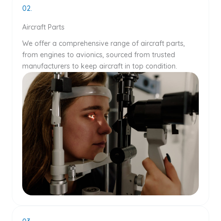
02.
Aircraft Parts
We offer a comprehensive range of aircraft parts,
from engines to avionics, sourced from trusted
manufacturers to keep aircraft in top condition.