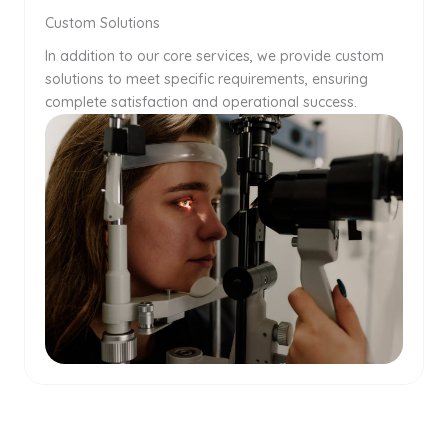
Custom Solutions
In addition to our core services, we provide custom
solutions to meet specific requirements, ensuring
complete satisfaction and operational success.