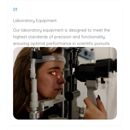
01.
Laboratory Equipment
Our laboratory equipment is designed to meet the
highest standards of precision and functionality,
ensuring optimal performance in scientific pursuits.