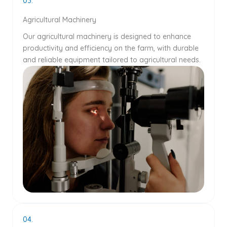
03.
Agricultural Machinery
Our agricultural machinery is designed to enhance
productivity and efficiency on the farm, with durable
and reliable equipment tailored to agricultural needs.
04.