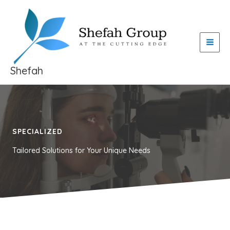
Skip
to
content
Shefah
SPECIALIZED
Tailored Solutions for Your Unique Needs