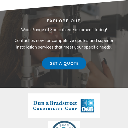
EXPLORE OUR
Wide Range of Specialized Equipment Today!
Contact us now for competitive quotes and superior
installation services that meet your specific needs.
GET A QUOTE